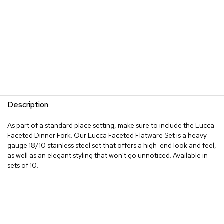
Description
As part of a standard place setting, make sure to include the Lucca
Faceted Dinner Fork. Our Lucca Faceted Flatware Set is a heavy
gauge 18/10 stainless steel set that offers a high-end look and feel,
as well as an elegant styling that won't go unnoticed. Available in
sets of 10.