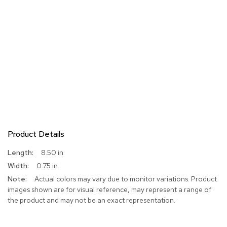
Product Details
More
8.50 in
Information
0.75 in
Actual colors may vary due to monitor variations. Product
images shown are for visual reference, may represent a range of
the product and may not be an exact representation.