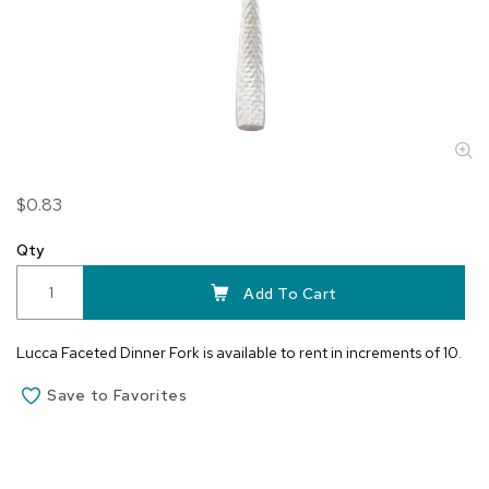
Skip
$0.83
to
the
Qty
beginning
of
Add To Cart
the
images
Lucca Faceted Dinner Fork is available to rent in increments of 10.
gallery
Save to Favorites