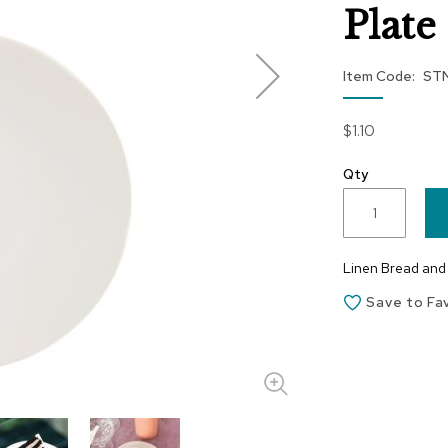
Plate 
Item Code
ST
$1.10
Qty
Linen Bread and B
Save to Fa