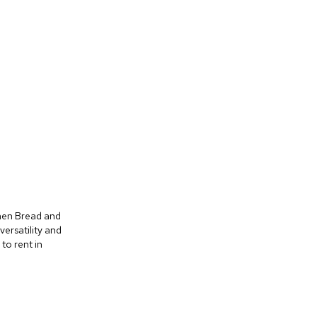
Linen Bread and
versatility and
to rent in