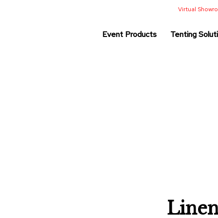
Virtual Show
Event Products
Tenting Solut
Linen