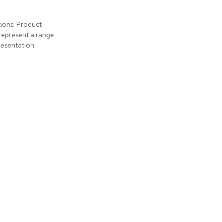
tions. Product
represent a range
resentation.