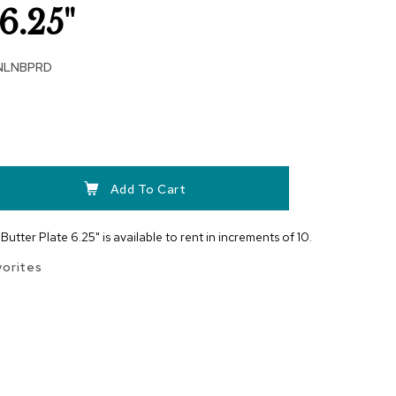
6.25"
NLNBPRD
Add To Cart
utter Plate 6.25" is available to rent in increments of 10.
vorites