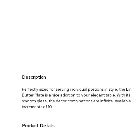
Description
Perfectly sized for serving individual portions in style, the 
Butter Plate is a nice addition to your elegant table. With its 
smooth glaze, the decor combinations are infinite. Available 
increments of 10.
Product Details