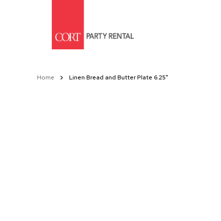
Skip
to
Content
Home
Linen Bread and Butter Plate 6.25"
Skip
to
the
end
of
the
images
gallery