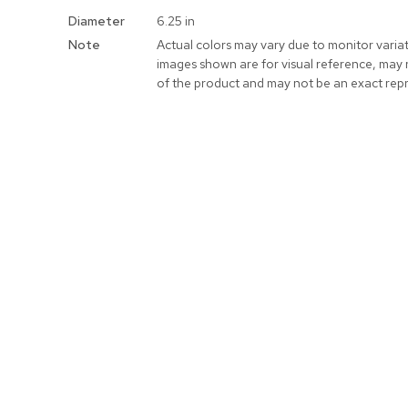
More
Diameter
6.25 in
Information
Note
Actual colors may vary due to monitor varia
images shown are for visual reference, may 
of the product and may not be an exact rep