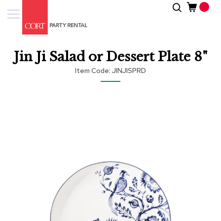
Skip
Search
Event
to
Products
Content
Tenting
Jin Ji Salad or Dessert Plate 8"
Solutions
Item Code
JINJISPRD
Pro
Services
Skip
to
the
Inspiratio
end
of
About
the
Us
images
gallery