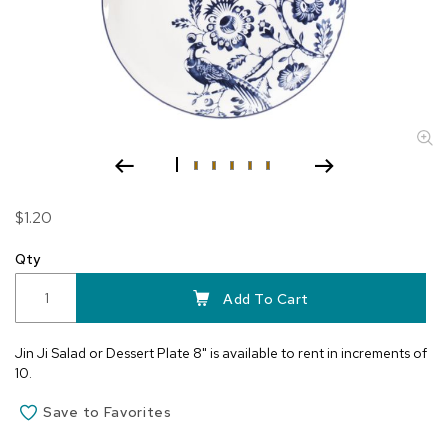
Skip
$1.20
to
the
Qty
beginning
of
Add To Cart
the
images
Jin Ji Salad or Dessert Plate 8" is available to rent in increments of
gallery
10.
Save to Favorites