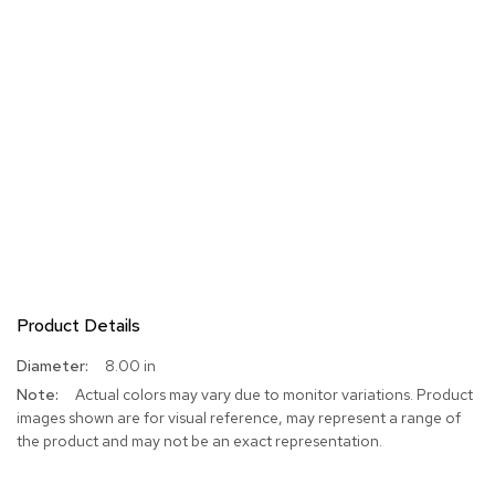
Product Details
More
8.00 in
Information
Actual colors may vary due to monitor variations. Product
images shown are for visual reference, may represent a range of
the product and may not be an exact representation.