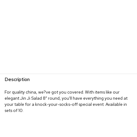
Description
For quality china, we?ve got you covered. With items like our
elegant Jin Ji Salad 8" round, you'll have everything you need at
your table for a knock-your-socks-off special event. Available in
sets of 10.