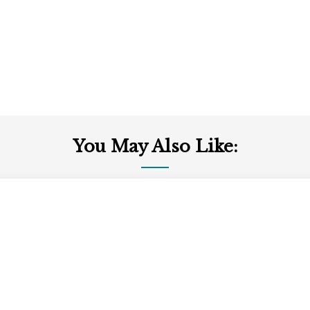
You May Also Like: