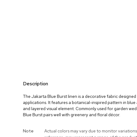
Description
The Jakarta Blue Burst linen is a decorative fabric designed 
applications. It features a botanical-inspired pattern in blu
and layered visual element. Commonly used for garden wed
Blue Burst pairs well with greenery and floral décor.
More
Note
Actual colors may vary due to monitor variations
Information