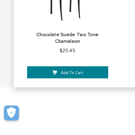
Chocolate Suede Two Tone
Chameleon
$25.45
Add To Cart