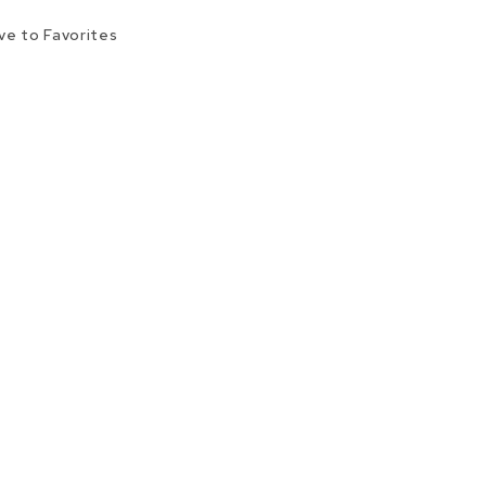
ve to Favorites