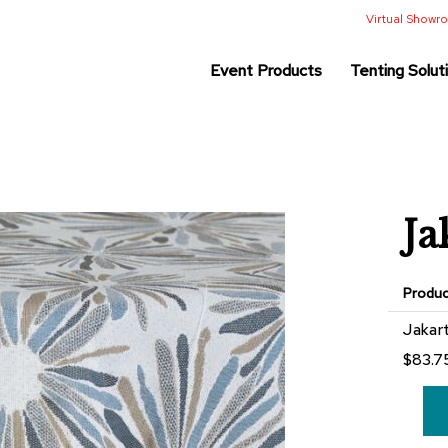
Virtual Show
Event Products
Tenting Solut
Ja
Produ
Grouped
Jakar
product
$83.7
items