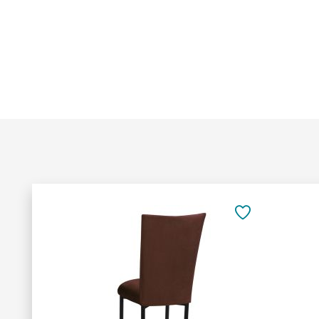
Add
to
SAVE
Cart
TO
FAVORITES