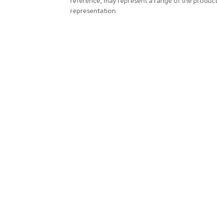
reference, may represent a range of the produc
representation.