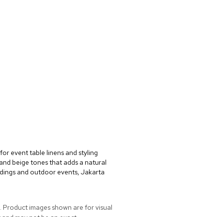
for event table linens and styling
e and beige tones that adds a natural
dings and outdoor events, Jakarta
. Product images shown are for visual