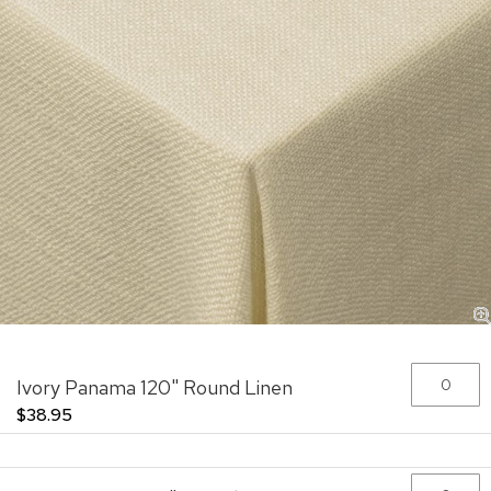
Skip
Grouped
Ivory Panama 120" Round Linen
to
product
the
items
$38.95
beginning
of
the