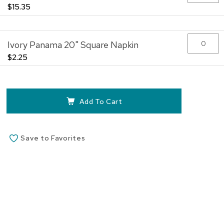
$15.35
Ivory Panama 20" Square Napkin
$2.25
Add To Cart
Save to Favorites