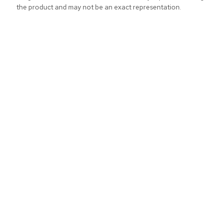
the product and may not be an exact representation.