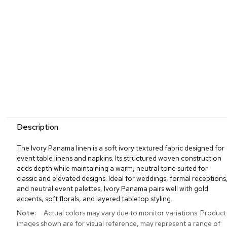
Description
The Ivory Panama linen is a soft ivory textured fabric designed for
event table linens and napkins. Its structured woven construction
adds depth while maintaining a warm, neutral tone suited for
classic and elevated designs. Ideal for weddings, formal receptions
and neutral event palettes, Ivory Panama pairs well with gold
accents, soft florals, and layered tabletop styling.
More
Actual colors may vary due to monitor variations. Product
Information
images shown are for visual reference, may represent a range of