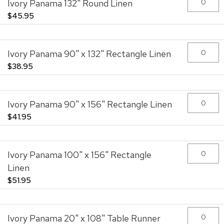
Ivory Panama 132" Round Linen
images
gallery
$45.95
Ivory Panama 90" x 132" Rectangle Linen
$38.95
Ivory Panama 90" x 156" Rectangle Linen
$41.95
Ivory Panama 100" x 156" Rectangle
Linen
$51.95
Ivory Panama 20" x 108" Table Runner