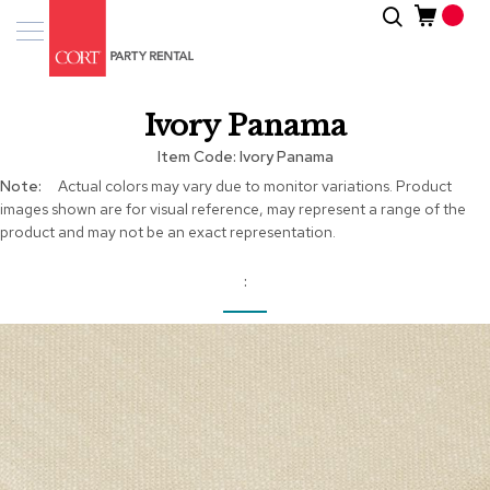
Skip
Search
Event
to
Products
Content
Tenting
Ivory Panama
Solutions
Item Code
Ivory Panama
Pro
More
Actual colors may vary due to monitor variations. Product
Services
Information
images shown are for visual reference, may represent a range of the
product and may not be an exact representation.
Inspiratio
About
Us
Skip
to
the
end
of
the
images
gallery