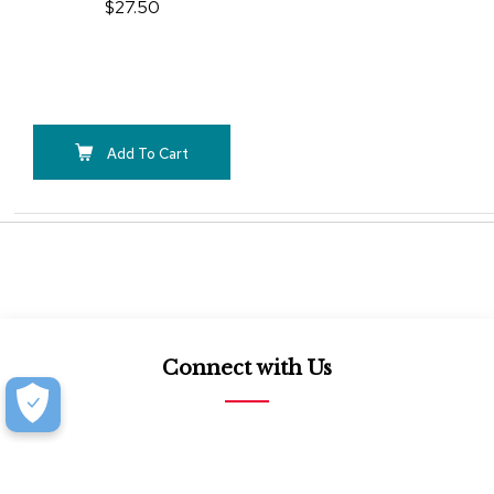
$27.50
Add To Cart
Connect with Us
877.939.7368
Monday-Friday (8:30am-4:30pm)