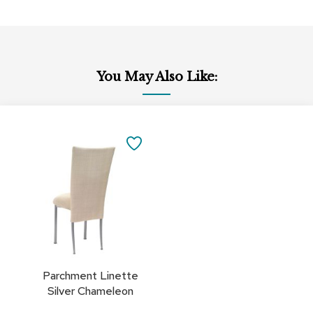
You May Also Like:
Add
to
SAVE
Cart
TO
FAVORITES
Parchment Linette
Silver Chameleon