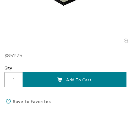
Skip
$852.75
to
the
Qty
beginning
of
Add To Cart
the
images
gallery
Save to Favorites