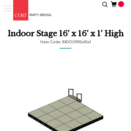
Skip
Search
Event
to
Products
Content
Tenting
Indoor Stage 16' x 16' x 1' High
Solutions
Item Code
INDOOR16x16x1
Pro
Services
Skip
to
the
Inspiratio
end
of
About
the
Us
images
gallery