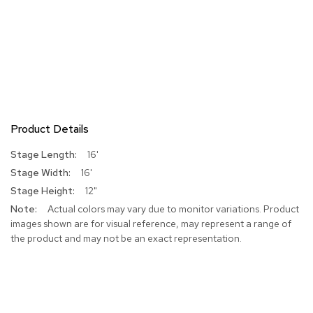
Product Details
More
16'
Information
16'
12"
Actual colors may vary due to monitor variations. Product
images shown are for visual reference, may represent a range of
the product and may not be an exact representation.