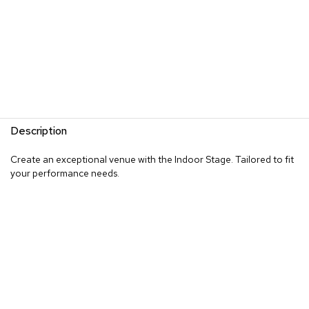
Description
Create an exceptional venue with the Indoor Stage. Tailored to fit
your performance needs.