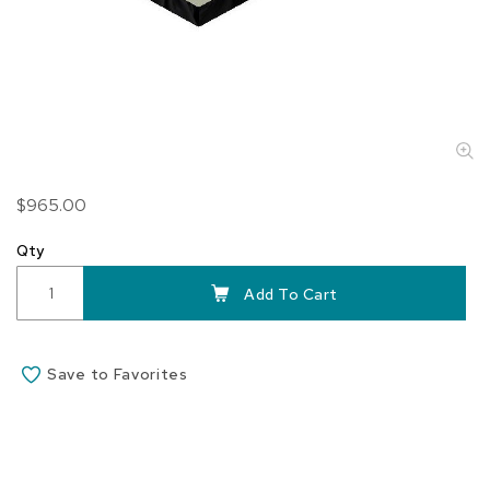
Skip
$965.00
to
the
Qty
beginning
of
Add To Cart
the
images
gallery
Save to Favorites