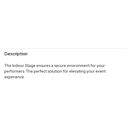
Description
The Indoor Stage ensures a secure environment for your
performers. The perfect solution for elevating your event
experience.