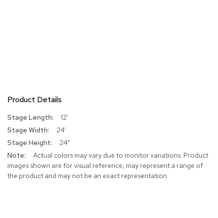
Product Details
More
12'
Information
24'
24"
Actual colors may vary due to monitor variations. Product
images shown are for visual reference, may represent a range of
the product and may not be an exact representation.