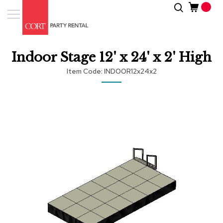
Skip
Search
Event
to
Products
Content
Tenting
Indoor Stage 12' x 24' x 2' High
Solutions
Item Code
INDOOR12x24x2
Pro
Services
Skip
to
the
Inspiratio
end
of
About
the
Us
images
gallery