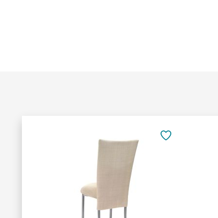
Add
to
SAVE
Cart
TO
FAVORITES