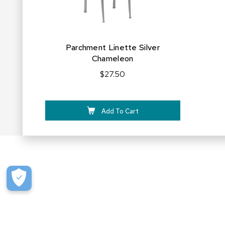
Parchment Linette Silver
Chameleon
$27.50
Add To Cart