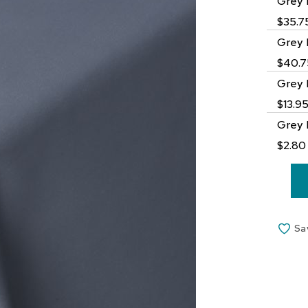
Grey 
$35.7
Grey 
$40.7
Grey 
$13.9
Grey 
$2.80
Sa