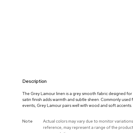
Description
The Grey Lamour linen is a grey smooth fabric designed for 
satin finish adds warmth and subtle sheen. Commonly used f
events, Grey Lamour pairs well with wood and soft accents.
More
Note
Actual colors may vary due to monitor variations
Information
reference, may represent a range of the produc