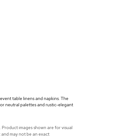
event table linens and napkins. The
or neutral palettes and rustic-elegant
. Product images shown are for visual
t and may not be an exact