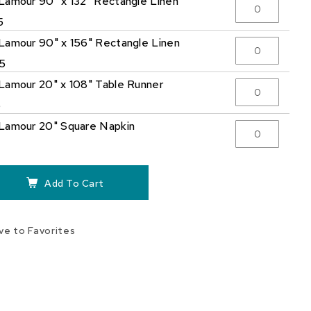
Lamour 90" x 132" Rectangle Linen
5
Lamour 90" x 156" Rectangle Linen
5
Lamour 20" x 108" Table Runner
5
Lamour 20" Square Napkin
Add To Cart
ve to Favorites