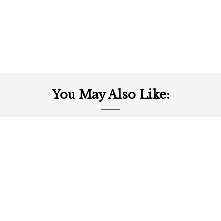
You May Also Like: