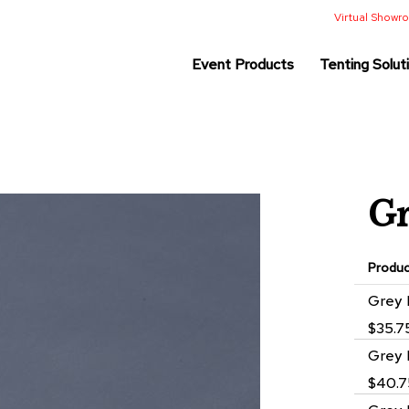
Virtual Show
Event Products
Tenting Solut
G
Produ
Grouped
Grey 
product
$35.7
items
Grey 
$40.7