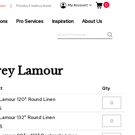
My Cart
0
Event
My Account
room
Product Instructions
Products
ions
Pro Services
Inspiration
About Us
Tenting
Solutions
Search
Pro
Search
Services
Inspiration
About
rey Lamour
Us
ct
Qty
Lamour 120" Round Linen
5
Lamour 132" Round Linen
5