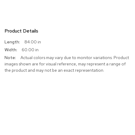
Product Details
More
84.00 in
Information
60.00 in
Actual colors may vary due to monitor variations. Product
images shown are for visual reference, may represent a range of
the product and may not be an exact representation.