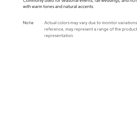
Commonly used for seasonal events, fall weddings, and rich p
with warm tones and natural accents.
More
Note
Actual colors may vary due to monitor variations
Information
reference, may represent a range of the produc
representation.