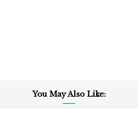
You May Also Like: