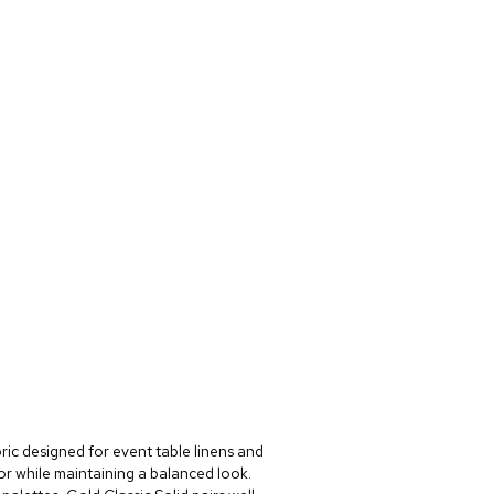
bric designed for event table linens and
lor while maintaining a balanced look.