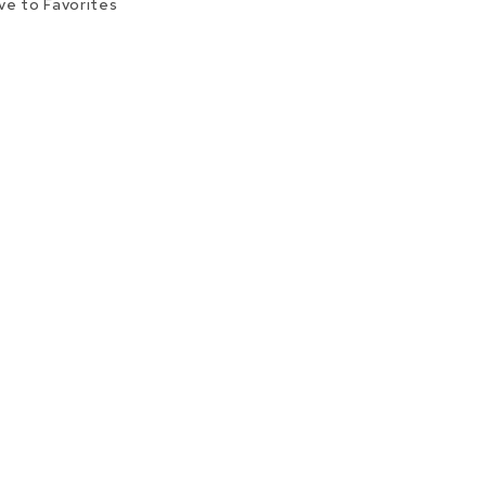
ve to Favorites