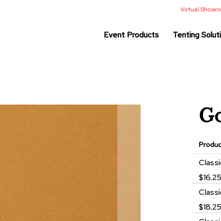
Virtual Show
Event Products
Tenting Solut
Go
Produ
Grouped
Class
product
$16.2
items
Class
$18.2