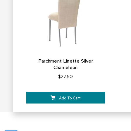
FAVORITES
Parchment Linette Silver
Chameleon
$27.50
Add To Cart