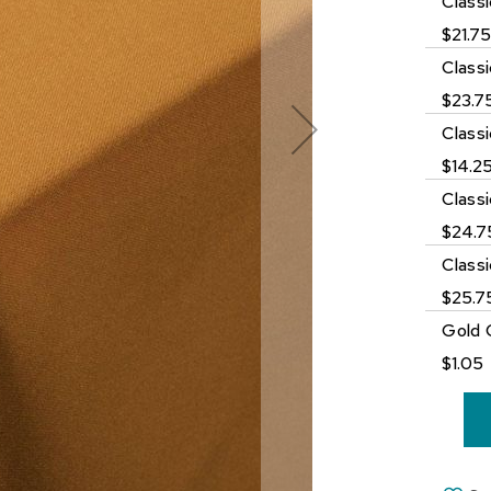
Class
$21.7
Class
$23.7
Class
$14.2
Classi
$24.7
Class
$25.7
Gold 
$1.05