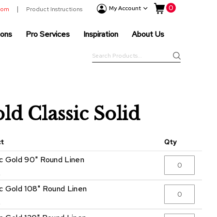
My Cart
0
Event
My Account
room
Product Instructions
Products
ions
Pro Services
Inspiration
About Us
Tenting
Solutions
Search
Pro
Search
Services
Inspiration
About
ld Classic Solid
Us
ct
Qty
ic Gold 90" Round Linen
5
ic Gold 108" Round Linen
5