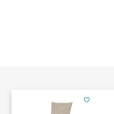
Add
to
SAVE
Cart
TO