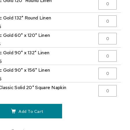
ic Gold 120" Round Linen
5
ic Gold 132" Round Linen
5
ic Gold 60" x 120" Linen
5
c Gold 90" x 132" Linen
5
ic Gold 90" x 156" Linen
5
Classic Solid 20" Square Napkin
Add To Cart