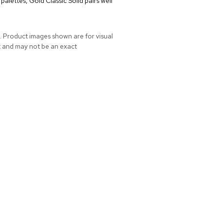
alettes, Gold Classic Solid pairs well
. Product images shown are for visual
t and may not be an exact