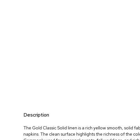
Description
The Gold Classic Solid linen is a rich yellow smooth, solid fa
napkins. The clean surface highlights the richness of the co