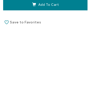
images
Add To Cart
gallery
Save to Favorites