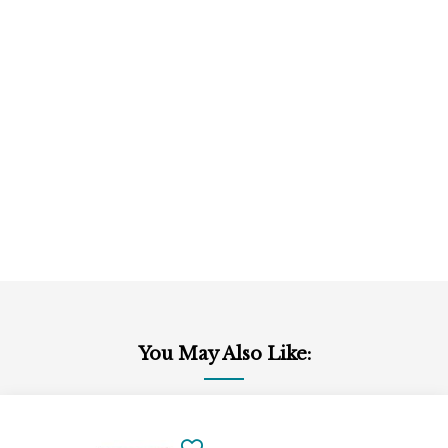
You May Also Like:
Add
to
SAVE