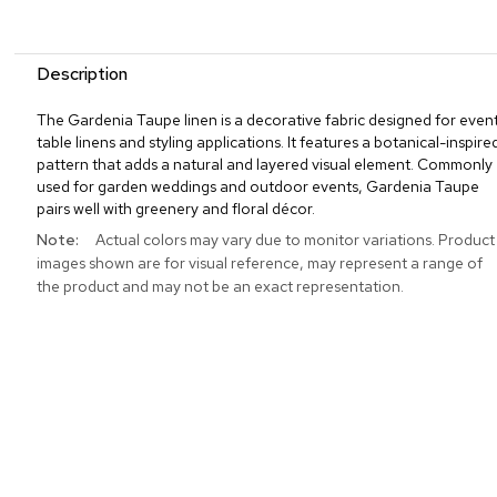
Description
The Gardenia Taupe linen is a decorative fabric designed for even
table linens and styling applications. It features a botanical-inspire
pattern that adds a natural and layered visual element. Commonly
used for garden weddings and outdoor events, Gardenia Taupe
pairs well with greenery and floral décor.
More
Actual colors may vary due to monitor variations. Product
Information
images shown are for visual reference, may represent a range of
the product and may not be an exact representation.