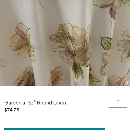
Skip
Grouped
Gardenia 132" Round Linen
to
product
the
items
$74.75
beginning
of
the