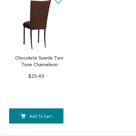
Cart
TO
FAVORITES
Chocolate Suede Two
Tone Chameleon
$25.45
Add To Cart