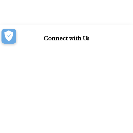
Connect with Us
877.939.7368
Monday-Friday (8:30am-4:30pm)
Saturday (8:30am-4:00pm)
Book an Appointment at our Design Showroom
Customer Resources