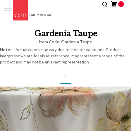
Skip
Search
Event
to
Products
Content
Tenting
Gardenia Taupe
Solutions
Item Code
Gardenia Taupe
Pro
More
Actual colors may vary due to monitor variations. Product
Services
Information
images shown are for visual reference, may represent a range of the
product and may not be an exact representation.
Inspiratio
About
Us
Skip
to
the
end
of
the
images
gallery