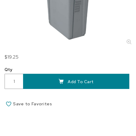
Skip
$19.25
to
the
Qty
beginning
of
Add To Cart
the
images
gallery
Save to Favorites