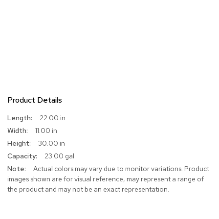
Product Details
More
22.00 in
Information
11.00 in
30.00 in
23.00 gal
Actual colors may vary due to monitor variations. Product
images shown are for visual reference, may represent a range of
the product and may not be an exact representation.