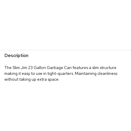
Description
The Slim Jim 23 Gallon Garbage Can features a slim structure
making it easy to use in tight-quarters. Maintaining cleanliness
without taking up extra space.