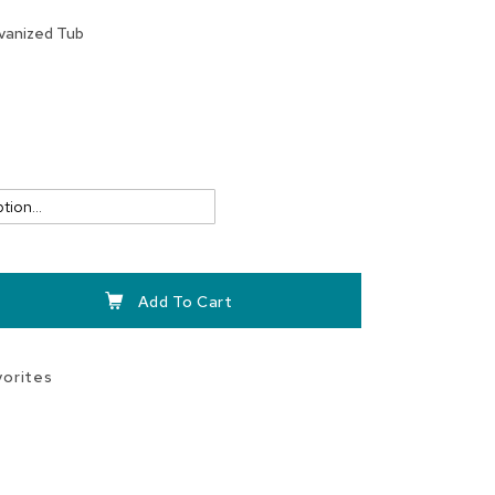
vanized Tub
Add To Cart
vorites