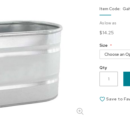
Item Code
Gal
As low as
$14.25
Size
Qty
Save to Fa