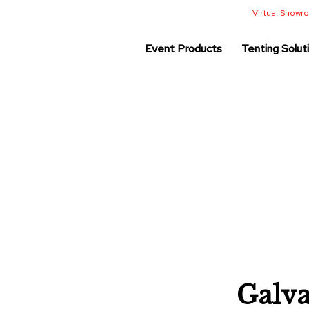
Virtual Show
Event Products
Tenting Solut
Galv