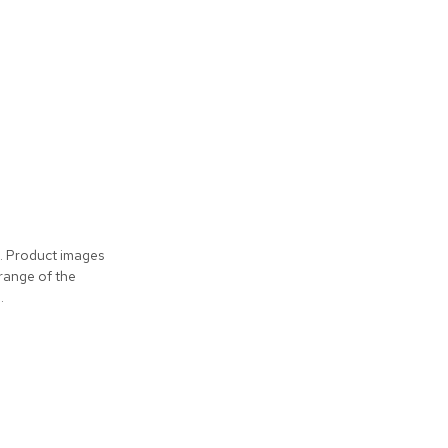
s. Product images
 range of the
.