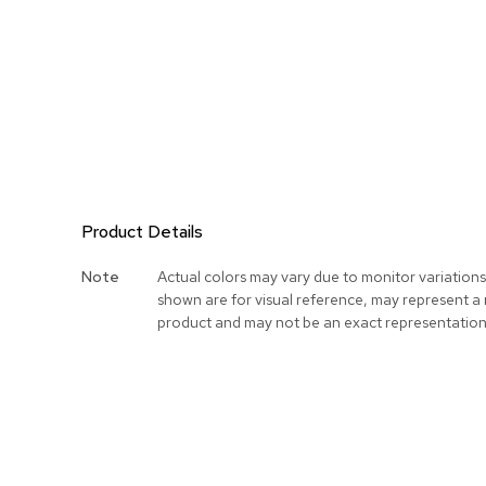
Product Details
More
Note
Actual colors may vary due to monitor variation
Information
shown are for visual reference, may represent a
product and may not be an exact representation