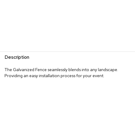
Description
The Galvanized Fence seamlessly blends into any landscape.
Providing an easy installation process for your event.