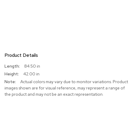
Product Details
More
84.50 in
Information
42.00 in
Actual colors may vary due to monitor variations. Product
images shown are for visual reference, may represent a range of
the product and may not be an exact representation.