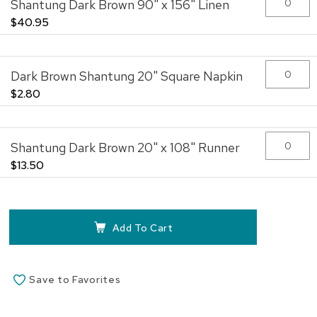
Shantung Dark Brown 90" x 156" Linen
images
gallery
$40.95
Dark Brown Shantung 20" Square Napkin
$2.80
Shantung Dark Brown 20" x 108" Runner
$13.50
Add To Cart
Save to Favorites