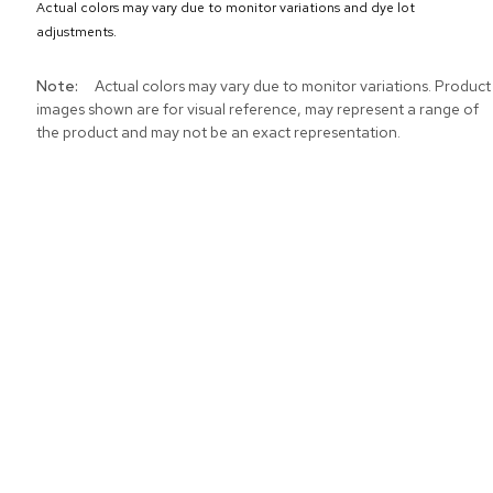
Actual colors may vary due to monitor variations and dye lot
adjustments.
More
Actual colors may vary due to monitor variations. Product
Information
images shown are for visual reference, may represent a range of
the product and may not be an exact representation.