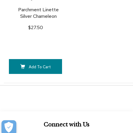
Parchment Linette
Silver Chameleon
$27.50
Add To Cart
Connect with Us