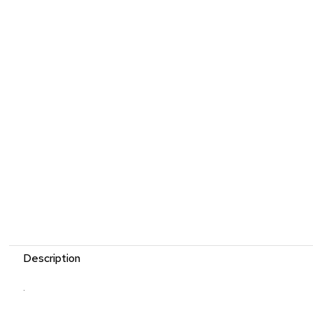
Description
.