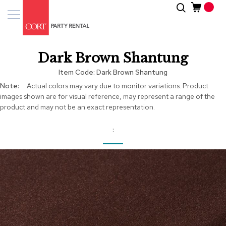
Skip
Search
Event
to
Products
Content
Tenting
Dark Brown Shantung
Solutions
Item Code
Dark Brown Shantung
Pro
More
Actual colors may vary due to monitor variations. Product
Services
Information
images shown are for visual reference, may represent a range of the
product and may not be an exact representation.
Inspiratio
About
Us
Skip
to
the
end
of
the
images
gallery