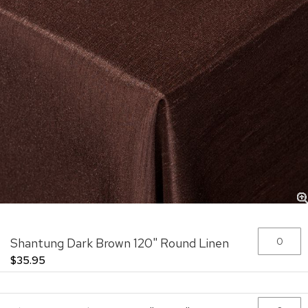
Skip
Grouped
Shantung Dark Brown 120" Round Linen
to
product
the
items
$35.95
beginning
of
the