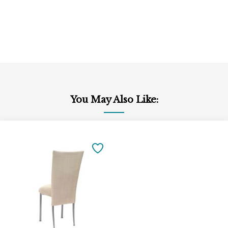
You May Also Like:
Add
to
SAVE
Cart
TO
FAVORITES