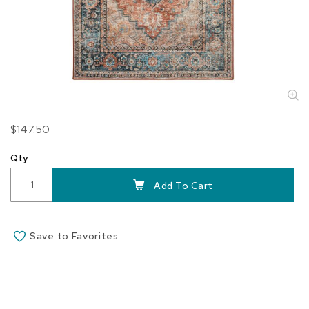
Skip
$147.50
to
the
Qty
beginning
of
Add To Cart
the
images
gallery
Save to Favorites