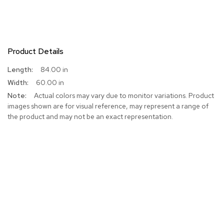
Product Details
More
84.00 in
Information
60.00 in
Actual colors may vary due to monitor variations. Product
images shown are for visual reference, may represent a range of
the product and may not be an exact representation.