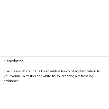
Description
The Classic White Stage Front adds a touch of sophistication to
your venue. With its sleek white finish, creating a refreshing
ambiance.