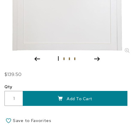
Skip
$139.50
to
the
Qty
beginning
of
Add To Cart
the
images
gallery
Save to Favorites