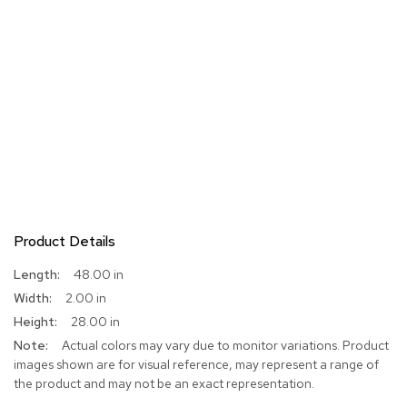
Product Details
More
48.00 in
Information
2.00 in
28.00 in
Actual colors may vary due to monitor variations. Product
images shown are for visual reference, may represent a range of
the product and may not be an exact representation.