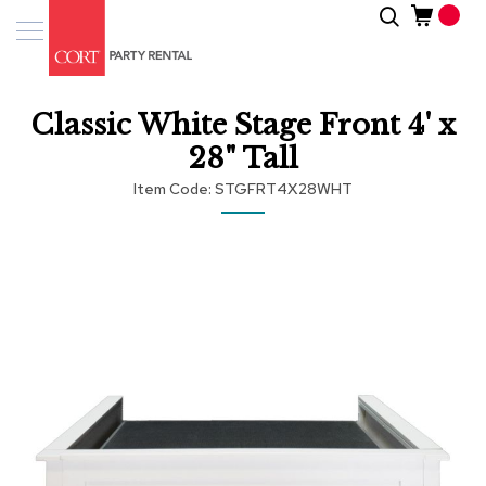
Skip
Search
Event
to
Products
Content
Tenting
Classic White Stage Front 4' x
Solutions
28" Tall
Pro
Item Code
STGFRT4X28WHT
Services
Skip
Inspiratio
to
the
end
About
of
Us
the
images
gallery