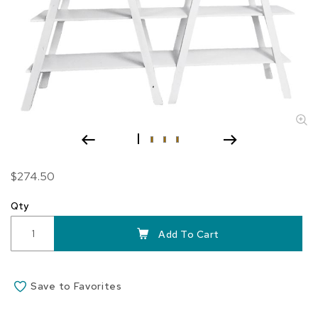
Skip
$274.50
to
the
Qty
beginning
of
Add To Cart
the
images
gallery
Save to Favorites