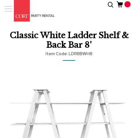
Skip
Search
Event
to
Products
Content
Tenting
Classic White Ladder Shelf &
Solutions
Back Bar 8'
Pro
Item Code
LDRBBWH8
Services
Skip
Inspiratio
to
the
end
About
of
Us
the
images
gallery