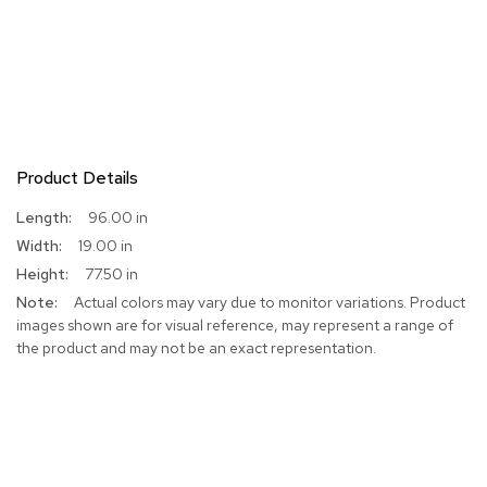
Product Details
More
96.00 in
Information
19.00 in
77.50 in
Actual colors may vary due to monitor variations. Product
images shown are for visual reference, may represent a range of
the product and may not be an exact representation.