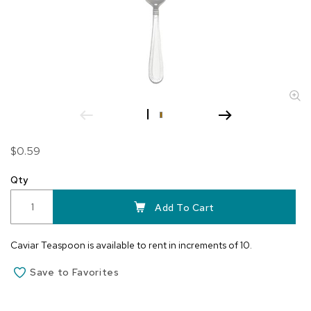
Skip
$0.59
to
the
Qty
beginning
of
Add To Cart
the
images
Caviar Teaspoon is available to rent in increments of 10.
gallery
Save to Favorites