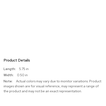
Product Details
More
5.75 in
Information
0.50 in
Actual colors may vary due to monitor variations. Product
images shown are for visual reference, may represent a range of
the product and may not be an exact representation.