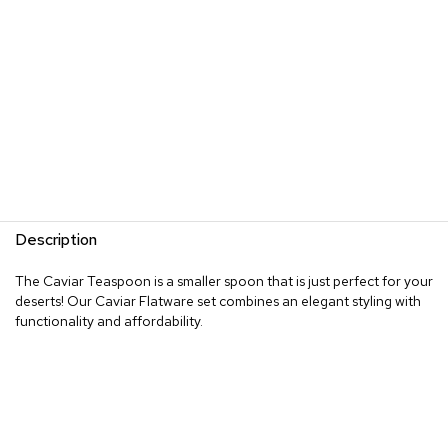
Description
The Caviar Teaspoon is a smaller spoon that is just perfect for your
deserts! Our Caviar Flatware set combines an elegant styling with
functionality and affordability.