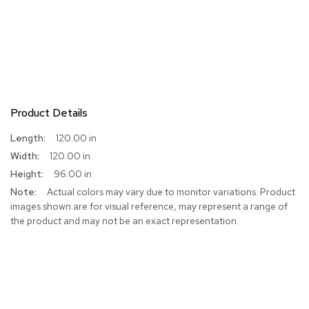
Product Details
More
120.00 in
Information
120.00 in
96.00 in
Actual colors may vary due to monitor variations. Product
images shown are for visual reference, may represent a range of
the product and may not be an exact representation.