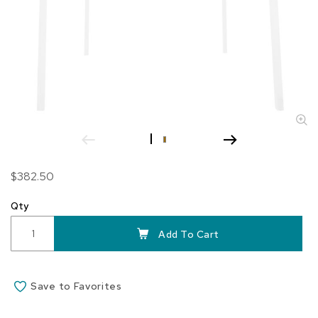
Skip
$382.50
to
the
Qty
beginning
of
Add To Cart
the
images
gallery
Save to Favorites