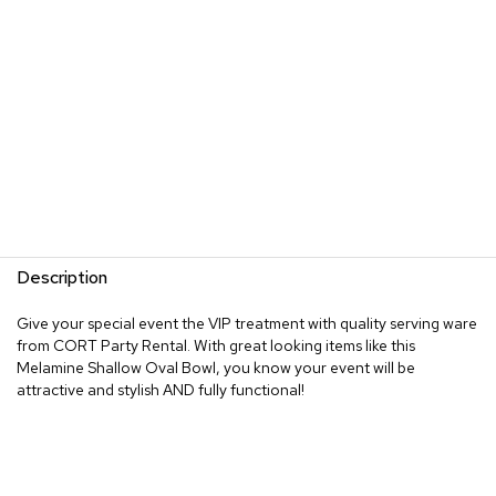
Description
Give your special event the VIP treatment with quality serving ware
from CORT Party Rental. With great looking items like this
Melamine Shallow Oval Bowl, you know your event will be
attractive and stylish AND fully functional!