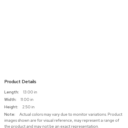
Product Details
More
13.00 in
Information
11.00 in
2.50 in
Actual colors may vary due to monitor variations. Product
images shown are for visual reference, may represent a range of
the product and may not be an exact representation.