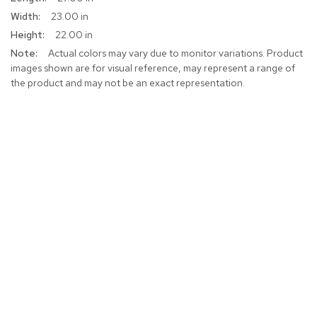
Information
23.00 in
22.00 in
Actual colors may vary due to monitor variations. Product
images shown are for visual reference, may represent a range of
the product and may not be an exact representation.