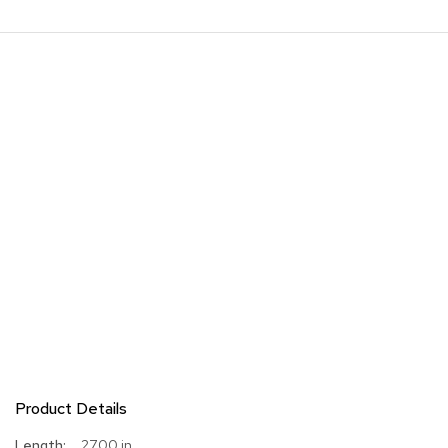
Product Details
More
27.00 in