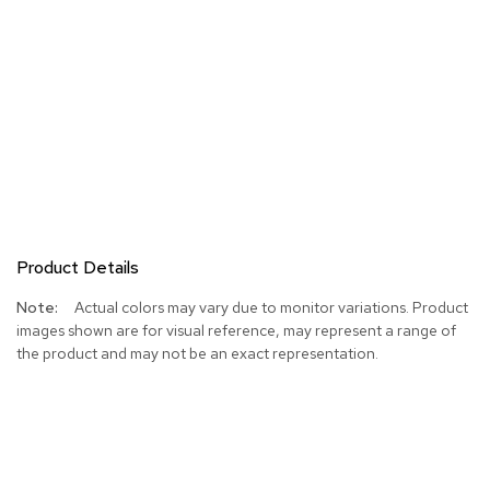
Product Details
More
Actual colors may vary due to monitor variations. Product
Information
images shown are for visual reference, may represent a range of
the product and may not be an exact representation.