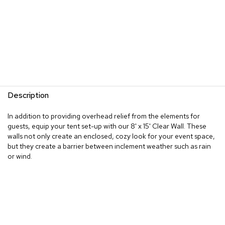
Description
In addition to providing overhead relief from the elements for
guests, equip your tent set-up with our 8' x 15' Clear Wall. These
walls not only create an enclosed, cozy look for your event space,
but they create a barrier between inclement weather such as rain
or wind.