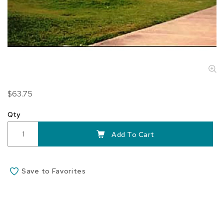
Skip
$63.75
to
the
Qty
beginning
of
Add To Cart
the
images
gallery
Save to Favorites