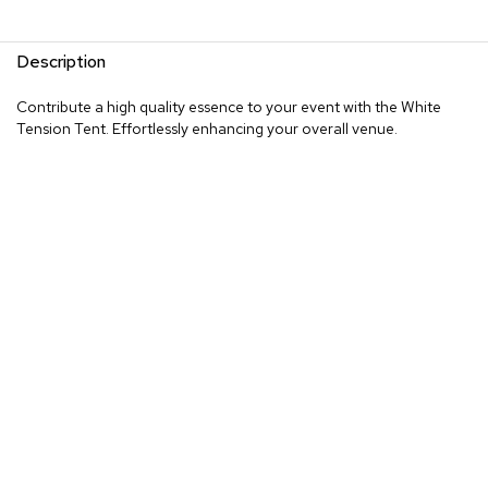
Description
Contribute a high quality essence to your event with the White
Tension Tent. Effortlessly enhancing your overall venue.