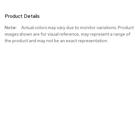
Product Details
More
Actual colors may vary due to monitor variations. Product
Information
images shown are for visual reference, may represent a range of
the product and may not be an exact representation.