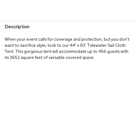
Description
When your event calls for coverage and protection, but you don't
want to sacrifice style, look to our 44' x 83' Tidewater Sail Cloth
Tent. This gorgeous tent will accommodate up to 456 guests with
its 3652 square feet of versatile covered space.