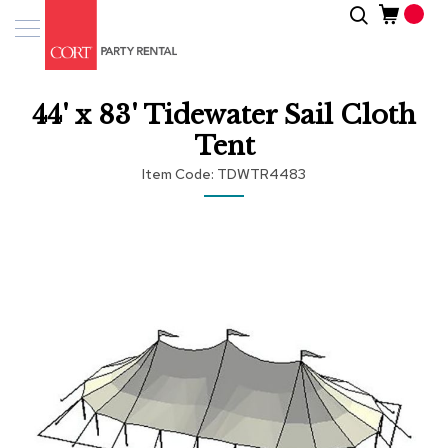
Skip
Search
Event
to
Products
Content
Tenting
44' x 83' Tidewater Sail Cloth
Solutions
Tent
Pro
Item Code
TDWTR4483
Services
Skip
Inspiratio
to
the
end
About
of
Us
the
images
gallery