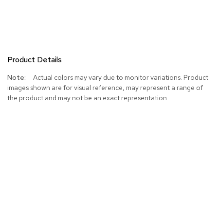
Product Details
More
Actual colors may vary due to monitor variations. Product
Information
images shown are for visual reference, may represent a range of
the product and may not be an exact representation.