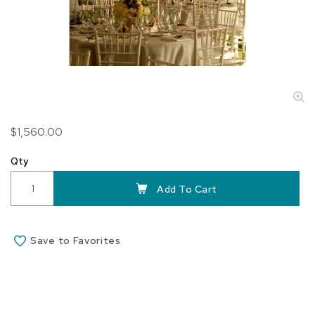
Skip
$1,560.00
to
the
Qty
beginning
of
Add To Cart
the
images
gallery
Save to Favorites