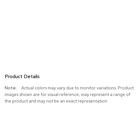
Product Details
More
Actual colors may vary due to monitor variations. Product
Information
images shown are for visual reference, may represent a range of
the product and may not be an exact representation.