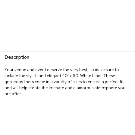
Description
Your venue and event deserve the very best, so make sure to
include the stylish and elegant 40' x 60' White Liner. These
gorgeous liners come in a variety of sizes to ensure a perfect fit,
and will help create the intimate and glamorous atmosphere you
are after.