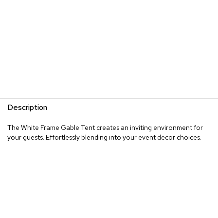
Description
The White Frame Gable Tent creates an inviting environment for
your guests. Effortlessly blending into your event decor choices.