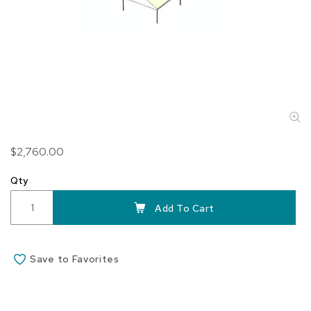
Skip
$2,760.00
to
the
Qty
beginning
of
Add To Cart
the
images
gallery
Save to Favorites