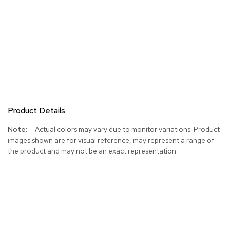
Product Details
More
Actual colors may vary due to monitor variations. Product
Information
images shown are for visual reference, may represent a range of
the product and may not be an exact representation.