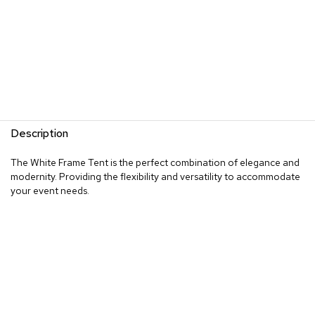
Description
The White Frame Tent is the perfect combination of elegance and
modernity. Providing the flexibility and versatility to accommodate
your event needs.