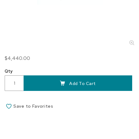
Skip
$4,440.00
to
the
Qty
beginning
of
Add To Cart
the
images
gallery
Save to Favorites