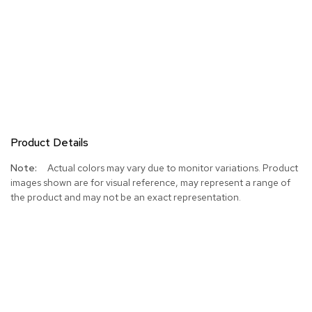
Product Details
More
Actual colors may vary due to monitor variations. Product
Information
images shown are for visual reference, may represent a range of
the product and may not be an exact representation.