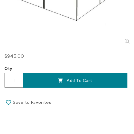
Skip
$945.00
to
the
Qty
beginning
of
Add To Cart
the
images
gallery
Save to Favorites