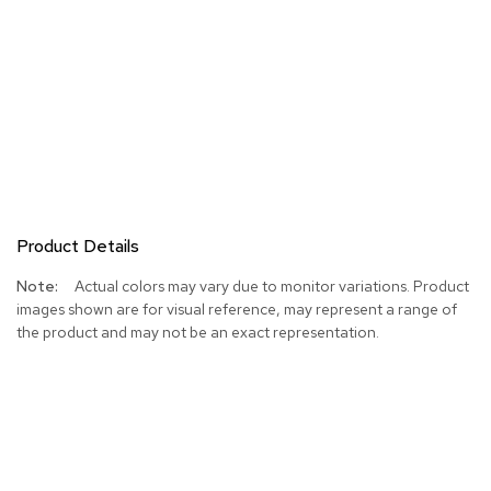
Product Details
More
Actual colors may vary due to monitor variations. Product
Information
images shown are for visual reference, may represent a range of
the product and may not be an exact representation.