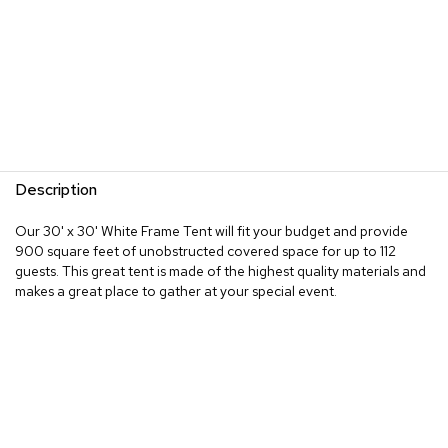
Description
Our 30' x 30' White Frame Tent will fit your budget and provide
900 square feet of unobstructed covered space for up to 112
guests. This great tent is made of the highest quality materials and
makes a great place to gather at your special event.