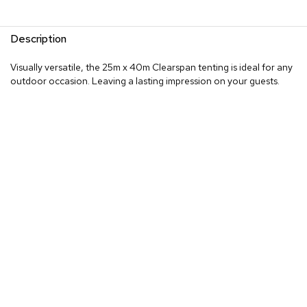
Description
Visually versatile, the 25m x 40m Clearspan tenting is ideal for any
outdoor occasion. Leaving a lasting impression on your guests.