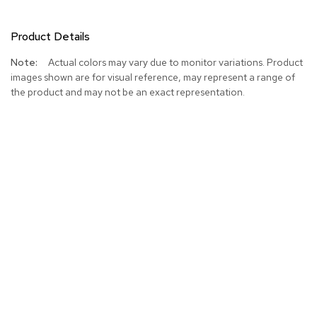
Product Details
More
Actual colors may vary due to monitor variations. Product
Information
images shown are for visual reference, may represent a range of
the product and may not be an exact representation.