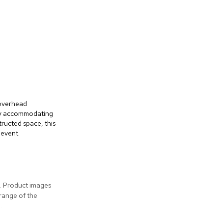
 overhead
bly accommodating
ructed space, this
 event.
s. Product images
 range of the
.