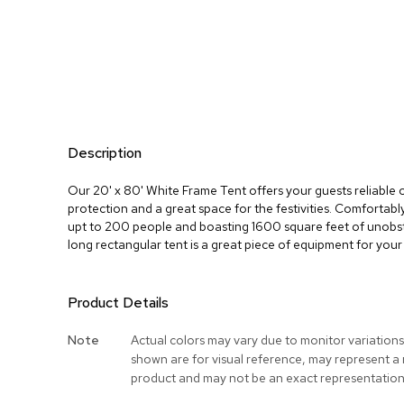
Description
Our 20' x 80' White Frame Tent offers your guests reliable
protection and a great space for the festivities. Comforta
upt to 200 people and boasting 1600 square feet of unobst
long rectangular tent is a great piece of equipment for your
Product Details
More
Note
Actual colors may vary due to monitor variation
Information
shown are for visual reference, may represent a
product and may not be an exact representation