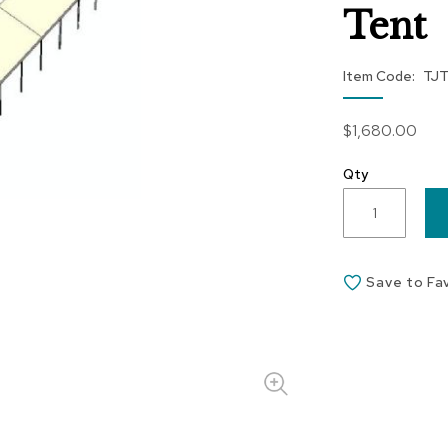
Tent
Item Code
TJ
$1,680.00
Qty
Save to Fa