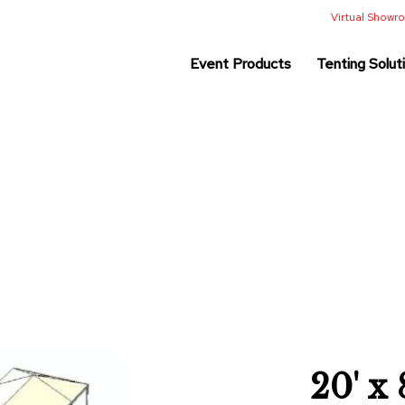
Virtual Show
Event Products
Tenting Solut
20' x