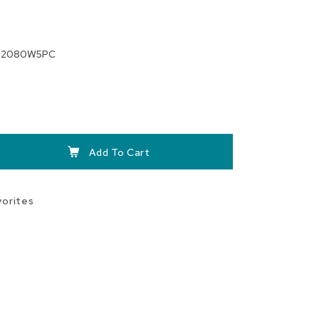
T2080W5PC
Add To Cart
vorites