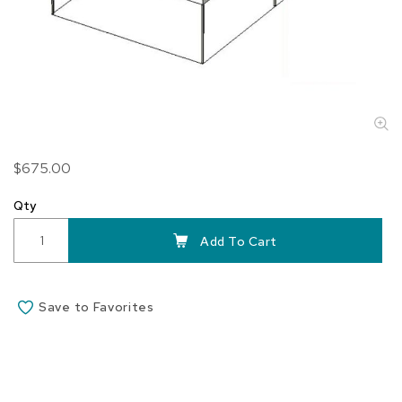
Skip
$675.00
to
the
Qty
beginning
of
Add To Cart
the
images
gallery
Save to Favorites