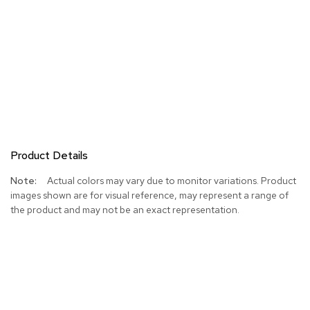
Product Details
More
Actual colors may vary due to monitor variations. Product
Information
images shown are for visual reference, may represent a range of
the product and may not be an exact representation.