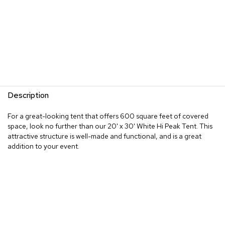
Description
For a great-looking tent that offers 600 square feet of covered
space, look no further than our 20' x 30' White Hi Peak Tent. This
attractive structure is well-made and functional, and is a great
addition to your event.