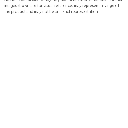
images shown are for visual reference, may represent a range of
the product and may not be an exact representation.