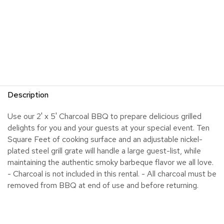
Description
Use our 2' x 5' Charcoal BBQ to prepare delicious grilled
delights for you and your guests at your special event. Ten
Square Feet of cooking surface and an adjustable nickel-
plated steel grill grate will handle a large guest-list, while
maintaining the authentic smoky barbeque flavor we all love.
- Charcoal is not included in this rental. - All charcoal must be
removed from BBQ at end of use and before returning.