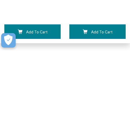
Add To Cart
Add To Cart
How to Receive a Quote
We make submitting a quote as painless as possible.
Just a few simple steps and you’re on your way.
Typically, we can turn quotes around in 1-2 business
days.