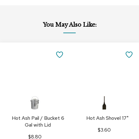
You May Also Like:
Add
Add
to
to
SAVE
SA
Cart
Cart
TO
TO
FAVORITES
FA
Hot Ash Pail / Bucket 6
Hot Ash Shovel 17"
Gal with Lid
$3.60
$8.80