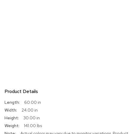
Product Details
More
60.00 in
Information
24.00 in
30.00 in
141.00 lbs
Actual colors may vary due to monitor variations. Product