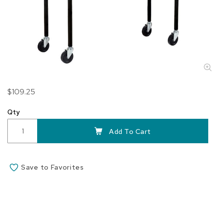
Skip
$109.25
to
the
Qty
beginning
of
Add To Cart
the
images
gallery
Save to Favorites