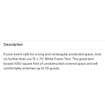
Description
If your event calls for a long and rectangular protected space, look
no further than our 15' x 70' White Frame Tent. This great tent
boasts 1050 square feet of unobstructed covered space and will
comfortably entertain up to 131 guests.