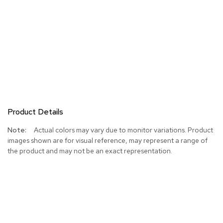
Product Details
More
Actual colors may vary due to monitor variations. Product
Information
images shown are for visual reference, may represent a range of
the product and may not be an exact representation.