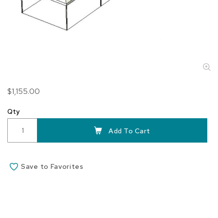
Skip
$1,155.00
to
the
Qty
beginning
of
Add To Cart
the
images
gallery
Save to Favorites