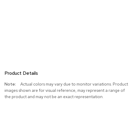
Product Details
More
Actual colors may vary due to monitor variations. Product
Information
images shown are for visual reference, may represent a range of
the product and may not be an exact representation.