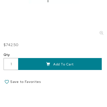
Skip
$742.50
to
the
Qty
beginning
of
Add To Cart
the
images
gallery
Save to Favorites