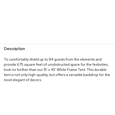
Description
To comfortably shield up to 84 guests from the elements and
provide 675 square feet of unobstructed space for the festivities,
look no further than our 15' x 45' White Frame Tent. This durable
tent is not only high-quality, but offers a versatile backdrop for the
most elegant of decors.