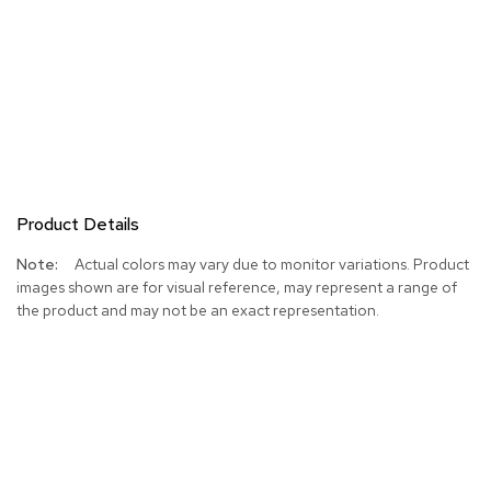
Product Details
More
Actual colors may vary due to monitor variations. Product
Information
images shown are for visual reference, may represent a range of
the product and may not be an exact representation.