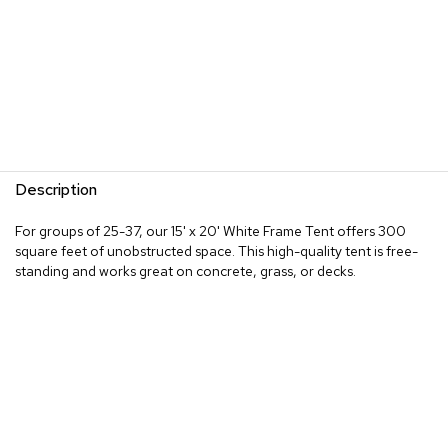
Description
For groups of 25-37, our 15' x 20' White Frame Tent offers 300
square feet of unobstructed space. This high-quality tent is free-
standing and works great on concrete, grass, or decks.