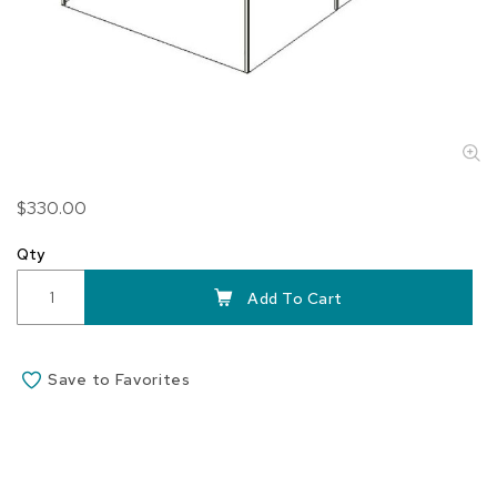
Skip
$330.00
to
the
Qty
beginning
of
Add To Cart
the
images
gallery
Save to Favorites