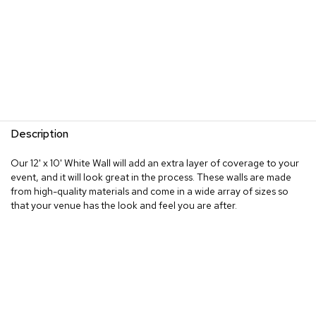
Description
Our 12' x 10' White Wall will add an extra layer of coverage to your
event, and it will look great in the process. These walls are made
from high-quality materials and come in a wide array of sizes so
that your venue has the look and feel you are after.