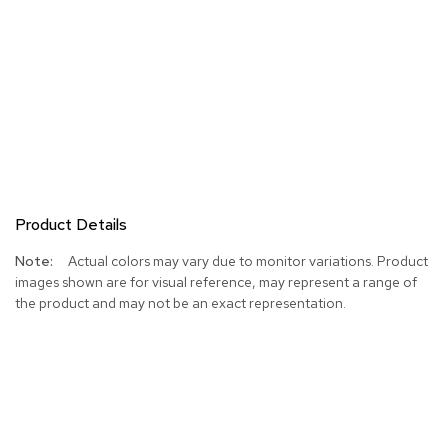
Product Details
More
Actual colors may vary due to monitor variations. Product
Information
images shown are for visual reference, may represent a range of
the product and may not be an exact representation.