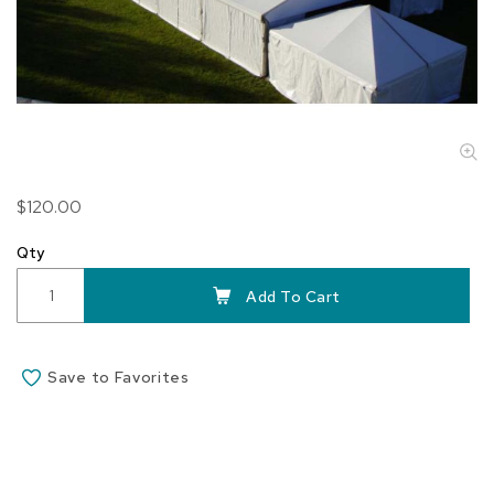
Skip
$120.00
to
the
Qty
beginning
of
Add To Cart
the
images
gallery
Save to Favorites