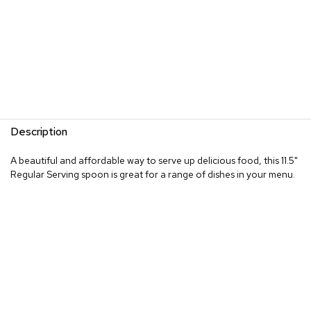
Description
A beautiful and affordable way to serve up delicious food, this 11.5"
Regular Serving spoon is great for a range of dishes in your menu.