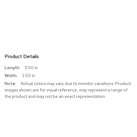
Product Details
More
11.50 in
Information
2.50 in
Actual colors may vary due to monitor variations. Product
images shown are for visual reference, may represent a range of
the product and may not be an exact representation.