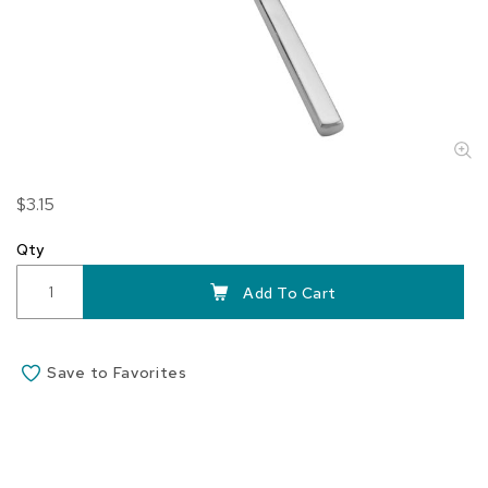
Skip
$3.15
to
the
Qty
beginning
of
Add To Cart
the
images
gallery
Save to Favorites