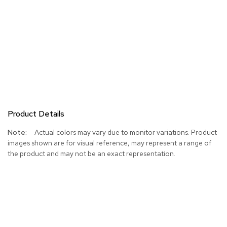
Product Details
More
Actual colors may vary due to monitor variations. Product
Information
images shown are for visual reference, may represent a range of
the product and may not be an exact representation.