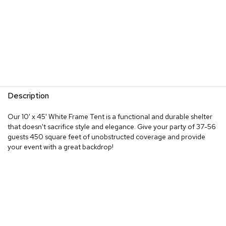
Description
Our 10' x 45' White Frame Tent is a functional and durable shelter
that doesn't sacrifice style and elegance. Give your party of 37-56
guests 450 square feet of unobstructed coverage and provide
your event with a great backdrop!