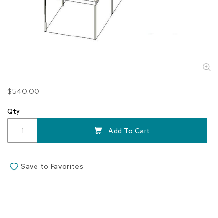
Skip
$540.00
to
the
Qty
beginning
of
Add To Cart
the
images
gallery
Save to Favorites