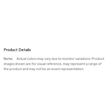
Product Details
More
Actual colors may vary due to monitor variations. Product
Information
images shown are for visual reference, may represent a range of
the product and may not be an exact representation.