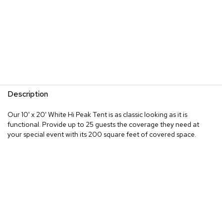
Description
Our 10' x 20' White Hi Peak Tent is as classic looking as it is
functional. Provide up to 25 guests the coverage they need at
your special event with its 200 square feet of covered space.