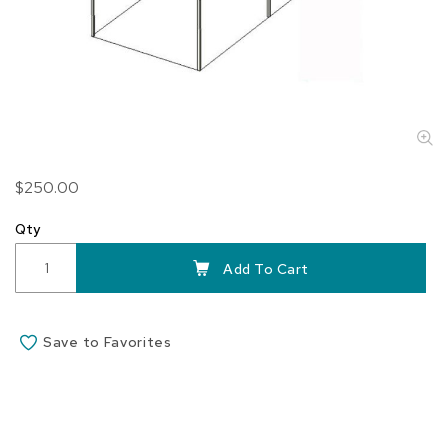
Skip
$250.00
to
the
Qty
beginning
of
Add To Cart
the
images
gallery
Save to Favorites