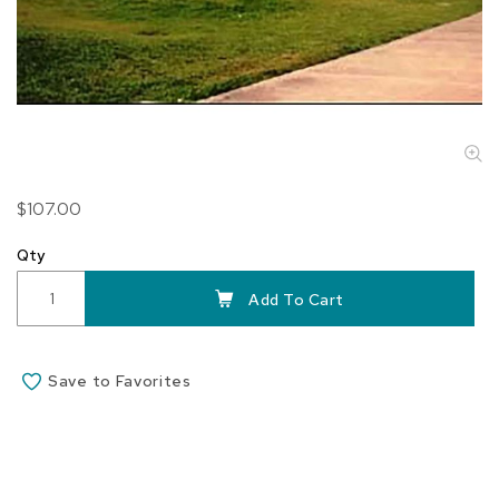
Skip
$107.00
to
the
Qty
beginning
of
Add To Cart
the
images
gallery
Save to Favorites