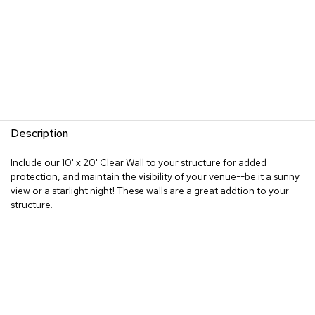
Description
Include our 10' x 20' Clear Wall to your structure for added
protection, and maintain the visibility of your venue--be it a sunny
view or a starlight night! These walls are a great addtion to your
structure.