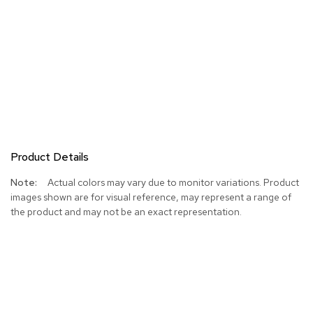
Product Details
More
Actual colors may vary due to monitor variations. Product
Information
images shown are for visual reference, may represent a range of
the product and may not be an exact representation.