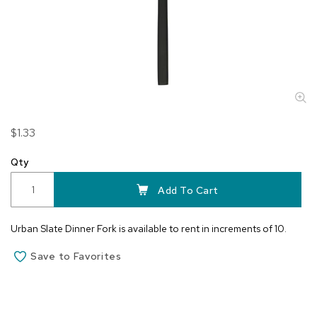
Skip
$1.33
to
the
Qty
beginning
of
Add To Cart
the
images
Urban Slate Dinner Fork is available to rent in increments of 10.
gallery
Save to Favorites