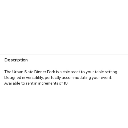
Description
The Urban Slate Dinner Fork is a chic asset to your table setting.
Designed in versatility, perfectly accommodating your event.
Available to rent in increments of 10.