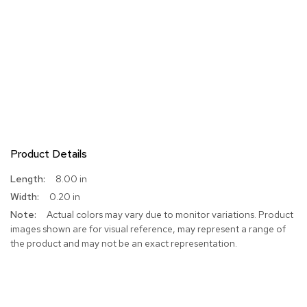
Product Details
More
8.00 in
Information
0.20 in
Actual colors may vary due to monitor variations. Product
images shown are for visual reference, may represent a range of
the product and may not be an exact representation.