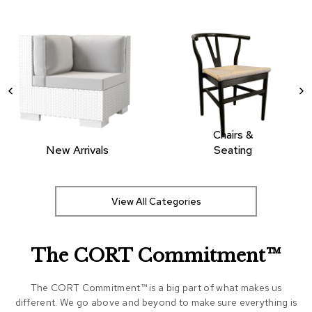
Chairs &
New Arrivals
Seating
View All Categories
The CORT Commitment™
The CORT Commitment™ is a big part of what makes us
different. We go above and beyond to make sure everything is