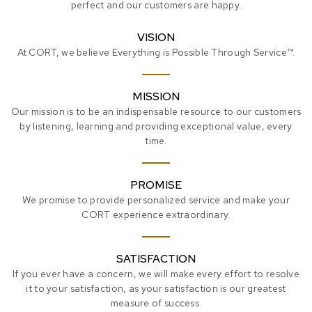
perfect and our customers are happy.
VISION
At CORT, we believe Everything is Possible Through Service™.
MISSION
Our mission is to be an indispensable resource to our customers
by listening, learning and providing exceptional value, every
time.
PROMISE
We promise to provide personalized service and make your
CORT experience extraordinary.
SATISFACTION
If you ever have a concern, we will make every effort to resolve
it to your satisfaction, as your satisfaction is our greatest
measure of success.