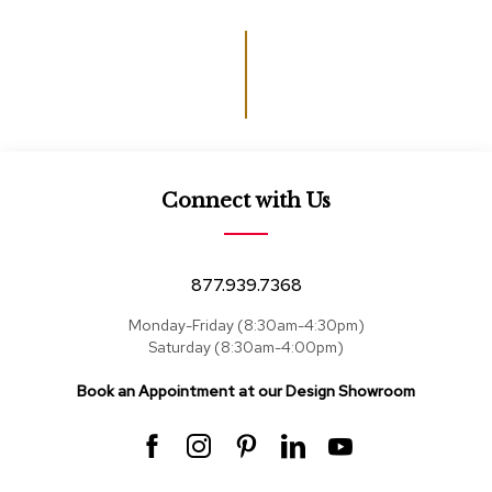
Connect with Us
877.939.7368
Monday-Friday (8:30am-4:30pm)
Saturday (8:30am-4:00pm)
Book an Appointment at our Design Showroom